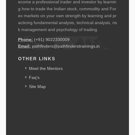
ecome a professional trader and investor by learnin
g how to trade the Indian stock, commodity and For
ex markets on your own strength by learning and pr
acticing fundamental analysis, technical analysis, ris
k management and psychology of trading.
Phone:
(+91) 9022330009
Email:
pathfinders@pathfinderstrainings.in
OTHER LINKS
Meet the Mentors
Faq's
Site Map