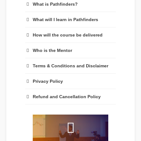
What is Pathfinders?
What will I learn in Pathfinders
How will the course be delivered
Who is the Mentor
Terms & Conditions and Disclaimer
Privacy Policy
Refund and Cancellation Policy