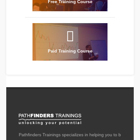
Free Training Course
Paid Training Course
Pathfinders Trainings specializes in helping you to b