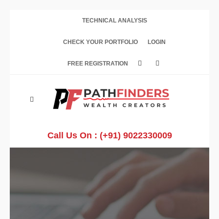
TECHNICAL ANALYSIS
CHECK YOUR PORTFOLIO
LOGIN
FREE REGISTRATION
Call Us On :
(+91) 9022330009