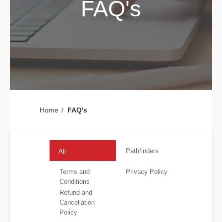
FAQ's
Home
FAQ's
Pathfinders
All
Terms and
Privacy Policy
Conditions
Refund and
Cancellation
Policy